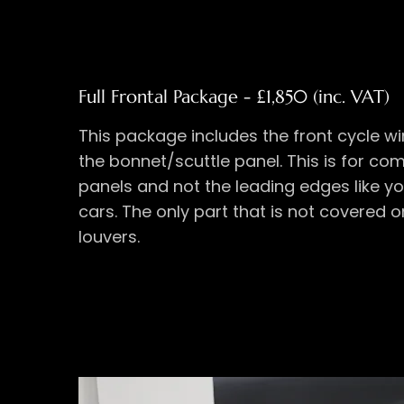
Full Frontal Package - £1,850 (inc. VAT)
This package includes the front cycle w
the bonnet/scuttle panel. This is for c
panels and not the leading edges like y
cars. The only part that is not covered 
louvers.