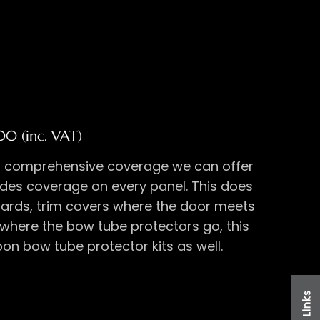
00 (inc. VAT)
t comprehensive coverage we can offer
des coverage on every panel. This does
uards, trim covers where the door meets
 where the bow tube protectors go, this
on bow tube protector kits as well.