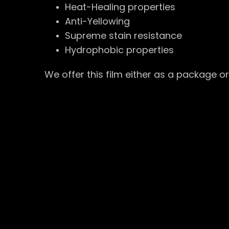
Heat-Healing properties
Anti-Yellowing
Supreme stain resistance
Hydrophobic properties
We offer this film either as a package o