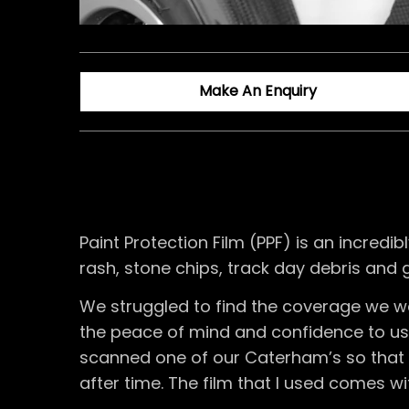
Make An Enquiry
Paint Protection Film (PPF) is an incre
rash, stone chips, track day debris and 
We struggled to find the coverage we w
the peace of mind and confidence to use 
scanned one of our Caterham’s so that w
after time. The film that I used comes w