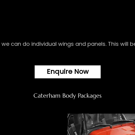
r we can do individual wings and panels. This will
Enquire Now
Caterham Body Packages