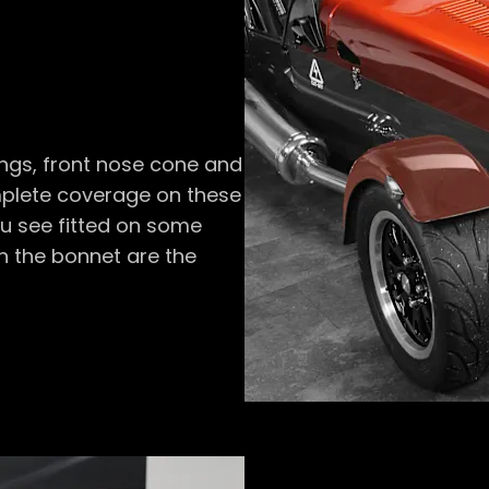
ings, front nose cone and
omplete coverage on these
ou see fitted on some
on the bonnet are the