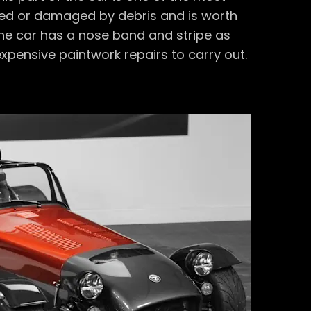
pped or damaged by debris and is worth
 the car has a nose band and stripe as
xpensive paintwork repairs to carry out.