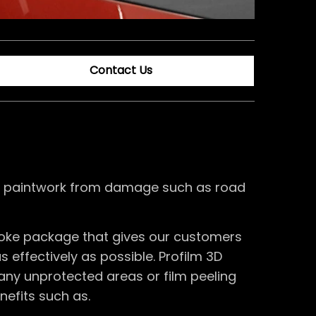
Contact Us
m’s paintwork from damage such as road
poke package that gives our customers
 effectively as possible. Profilm 3D
any unprotected areas or film peeling
nefits such as.