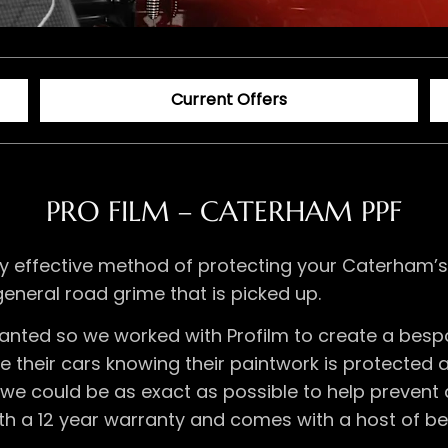
Current Offers
PRO FILM – CATERHAM PPF
dibly effective method of protecting your Caterha
general road grime that is picked up.
anted so we worked with Profilm to create a bes
their cars knowing their paintwork is protected as
e could be as exact as possible to help prevent 
ith a 12 year warranty and comes with a host of be