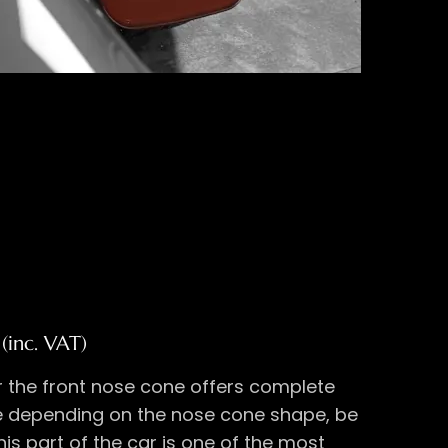
(inc. VAT)
 the front nose cone offers complete
 depending on the nose cone shape, be
his part of the car is one of the most