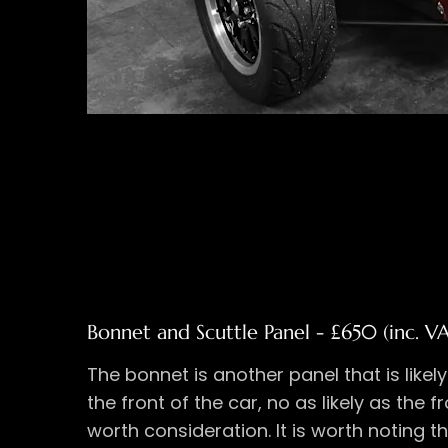
Bonnet and Scuttle Panel - £650 (inc. V
The bonnet is another panel that is likel
the front of the car, no as likely as the f
worth consideration. It is worth noting t