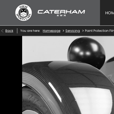
HO
>
>
Back
You are here:
Homepage
Servicing
Paint Protection Fi