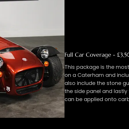
Full Car Coverage​ - £3,5
This package is the mos
on a Caterham and inclu
also include the stone g
the side panel and lastly
can be applied onto carb