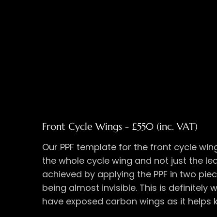
Front Cycle Wings - £550 (inc. VAT)
Our PPF template for the front cycle win
the whole cycle wing and not just the lea
achieved by applying the PPF in two piec
being almost invisible. This is definitely
have exposed carbon wings as it helps 