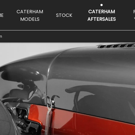
CATERHAM
CATERHAM
ME
STOCK
MODELS
AFTERSALES
lm