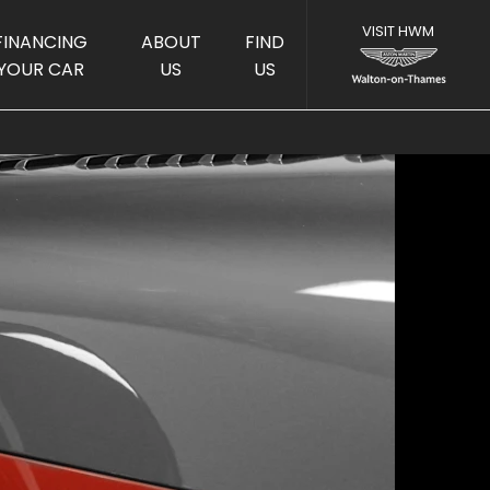
FINANCING
ABOUT
FIND
YOUR CAR
US
US