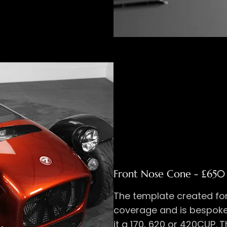
Front Nose Cone - £650 
The template created for
coverage and is bespoke
it a 170, 620 or 420CUP. T