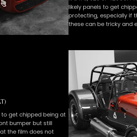
likely panels to get chi
protecting, especially if
these can be tricky and e
AT)
y to get chipped being at
ront bumper but still
hat the film does not