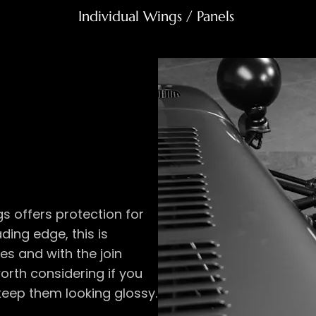
Individual Wings / Panels ​
gs offers protection for
ding edge, this is
es and with the join
 worth considering if you
keep them looking glossy.