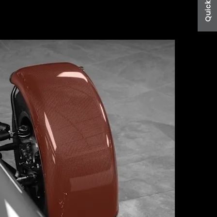
Quick Links