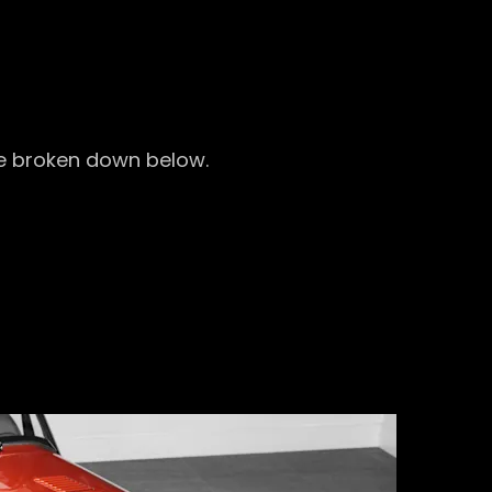
 be broken down below.