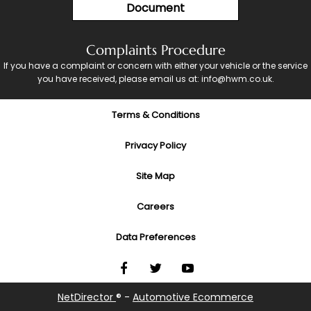
Document
Complaints Procedure
If you have a complaint or concern with either your vehicle or the service
you have received, please email us at: info@hwm.co.uk.
Terms & Conditions
Privacy Policy
Site Map
Careers
Data Preferences
NetDirector
® -
Automotive Ecommerce