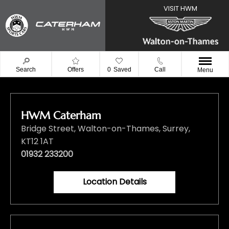
Search
Offers
0
Saved
Call
Menu
HWM Caterham
Bridge Street
,
Walton-on-Thames
,
Surrey
,
KT12 1AT
01932 233200
Location Details