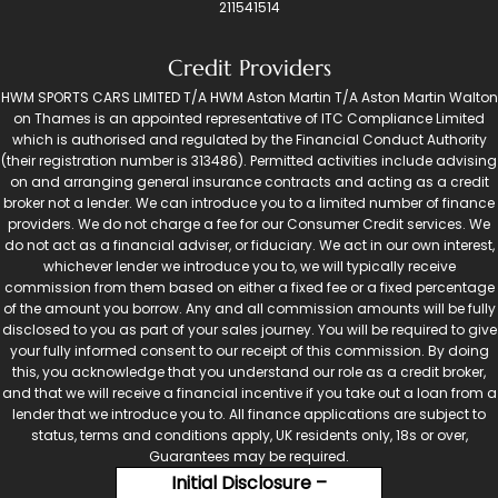
211541514
Credit Providers
HWM SPORTS CARS LIMITED T/A HWM Aston Martin T/A Aston Martin Walton
on Thames is an appointed representative of ITC Compliance Limited
which is authorised and regulated by the Financial Conduct Authority
(their registration number is 313486). Permitted activities include advising
on and arranging general insurance contracts and acting as a credit
broker not a lender. We can introduce you to a limited number of finance
providers. We do not charge a fee for our Consumer Credit services. We
do not act as a financial adviser, or fiduciary. We act in our own interest,
whichever lender we introduce you to, we will typically receive
commission from them based on either a fixed fee or a fixed percentage
of the amount you borrow. Any and all commission amounts will be fully
disclosed to you as part of your sales journey. You will be required to give
your fully informed consent to our receipt of this commission. By doing
this, you acknowledge that you understand our role as a credit broker,
and that we will receive a financial incentive if you take out a loan from a
lender that we introduce you to. All finance applications are subject to
status, terms and conditions apply, UK residents only, 18s or over,
Guarantees may be required.
Initial Disclosure –