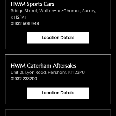
HWM Sports Cars
Bridge Street
,
Walton-on-Thames
,
Surrey
,
KT12 1AT
01932 506 948
Location Details
HWM Caterham Aftersales
Unit 21
,
Lyon Road
,
Hersham
,
KT123PU
01932 233200
Location Details