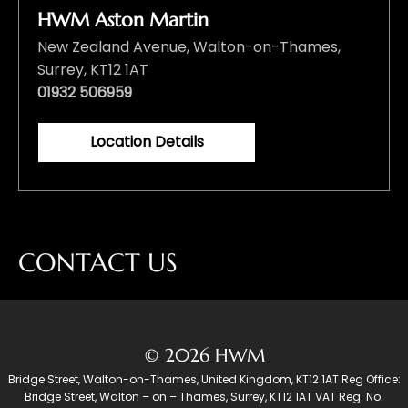
HWM Aston Martin
New Zealand Avenue, Walton-on-Thames,
Surrey, KT12 1AT
01932 506959
Location Details
CONTACT US
© 2026 HWM
Bridge Street, Walton-on-Thames, United Kingdom, KT12 1AT Reg Office:
Bridge Street, Walton – on – Thames, Surrey, KT12 1AT VAT Reg. No.