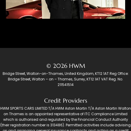
© 2026 HWM
Bridge Street, Walton-on-Thames, United Kingdom, KT12 1AT Reg Office:
Bridge Street, Walton – on – Thames, Surrey, KT12 1AT VAT Reg. No.
211541514
Credit Providers
HWM SPORTS CARS LIMITED T/A HWM Aston Martin T/A Aston Martin Walton
on Thames is an appointed representative of ITC Compliance Limited
which is authorised and regulated by the Financial Conduct Authority
(their registration number is 313486). Permitted activities include advising
on and arranging general insurance contracts and acting as a credit