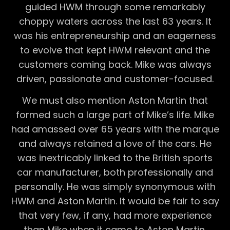
guided HWM through some remarkably
choppy waters across the last 63 years. It
was his entrepreneurship and an eagerness
to evolve that kept HWM relevant and the
customers coming back. Mike was always
driven, passionate and customer-focused.
We must also mention Aston Martin that
formed such a large part of Mike’s life. Mike
had amassed over 65 years with the marque
and always retained a love of the cars. He
was inextricably linked to the British sports
car manufacturer, both professionally and
personally. He was simply synonymous with
HWM and Aston Martin. It would be fair to say
that very few, if any, had more experience
than Mike when it came to Aston Martin.