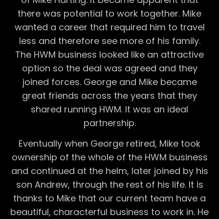
there was potential to work together. Mike
wanted a career that required him to travel
less and therefore see more of his family.
The HWM business looked like an attractive
option so the deal was agreed and they
joined forces. George and Mike became
great friends across the years that they
shared running HWM. It was an ideal
partnership.
Eventually when George retired, Mike took
ownership of the whole of the HWM business
and continued at the helm, later joined by his
son Andrew, through the rest of his life. It is
thanks to Mike that our current team have a
beautiful, characterful business to work in. He