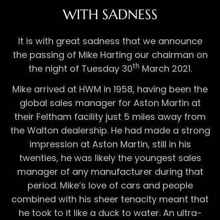
WITH SADNESS
It is with great sadness that we announce
the passing of Mike Harting our chairman on
th
the night of Tuesday 30
March 2021.
Mike arrived at HWM in 1958, having been the
global sales manager for Aston Martin at
their Feltham facility just 5 miles away from
the Walton dealership. He had made a strong
impression at Aston Martin, still in his
twenties, he was likely the youngest sales
manager of any manufacturer during that
period. Mike’s love of cars and people
combined with his sheer tenacity meant that
he took to it like a duck to water. An ultra-