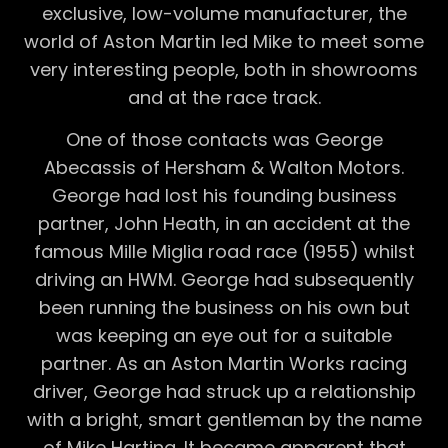
exclusive, low-volume manufacturer, the
world of Aston Martin led Mike to meet some
very interesting people, both in showrooms
and at the race track.
One of those contacts was George
Abecassis of Hersham & Walton Motors.
George had lost his founding business
partner, John Heath, in an accident at the
famous Mille Miglia road race (1955) whilst
driving an HWM. George had subsequently
been running the business on his own but
was keeping an eye out for a suitable
partner. As an Aston Martin Works racing
driver, George had struck up a relationship
with a bright, smart gentleman by the name
of Mike Harting. It became apparent that