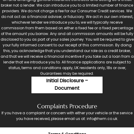
broker not a lender. We can introduce you to a limited number of finance
providers. We do not charge a fee for our Consumer Credit services. We
do not act as a financial adviser, or fiduciary. We act in our own interest,
whichever lender we introduce you to, we will typically receive
commission from them based on either a fixed fee or a fixed percentage
of the amount you borrow. Any and all commission amounts will be fully
disclosed to you as part of your sales journey. You will be required to give
your fully informed consent to our receipt of this commission. By doing
this, you acknowledge that you understand our role as a credit broker,
and that we will receive a financial incentive if you take out a loan from a
lender that we introduce you to. All finance applications are subject to
status, terms and conditions apply, UK residents only, 18s or over,
Guarantees may be required.
Initial Disclosure –
Document
Complaints Procedure
If you have a complaint or concern with either your vehicle or the service
you have received, please email us at: info@hwm.co.uk.