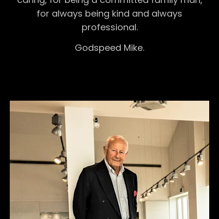
for always being kind and always
professional.
Godspeed Mike.