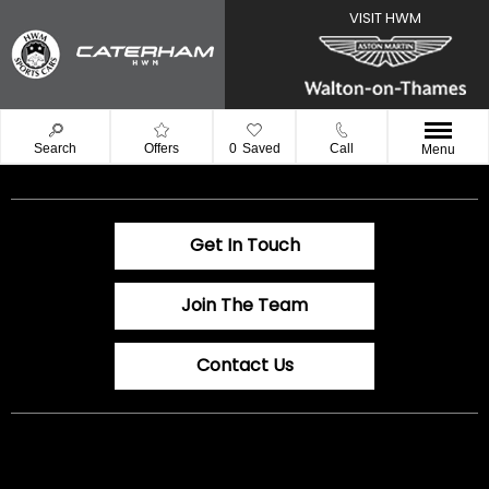
Search
Offers
0
Saved
Call
Menu
Get In Touch
Join The Team
Contact Us