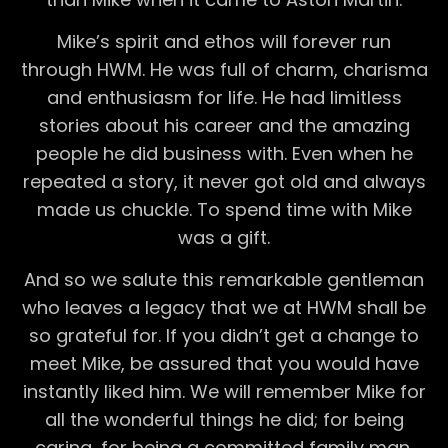
Mike’s spirit and ethos will forever run
through HWM. He was full of charm, charisma
and enthusiasm for life. He had limitless
stories about his career and the amazing
people he did business with. Even when he
repeated a story, it never got old and always
made us chuckle. To spend time with Mike
was a gift.
And so we salute this remarkable gentleman
who leaves a legacy that we at HWM shall be
so grateful for. If you didn’t get a change to
meet Mike, be assured that you would have
instantly liked him. We will remember Mike for
all the wonderful things he did; for being
caring, for being a committed family man,